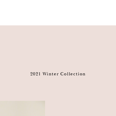
2021 Winter Collection