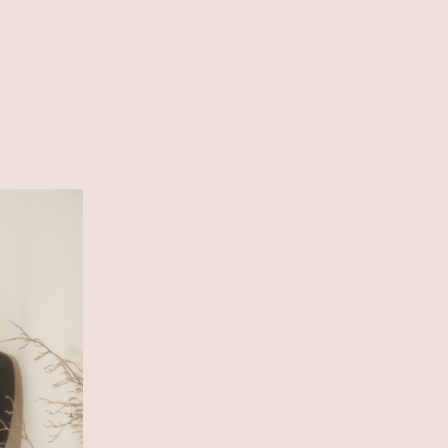
SHOP LIST
ONLINE STORE