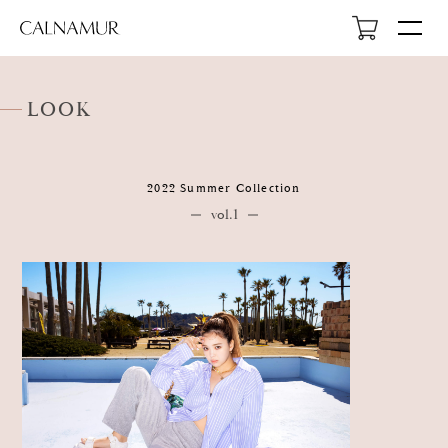
LOOK
2022 Summer Collection
HOME
vol.1
NEWS
ABOUT
LOOK
PROFILE