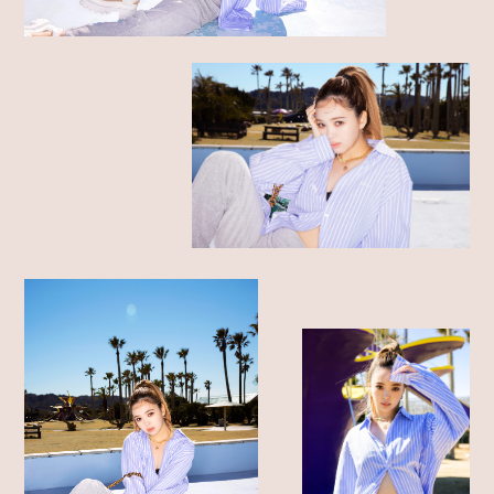
SHOP LIST
ONLINE STORE