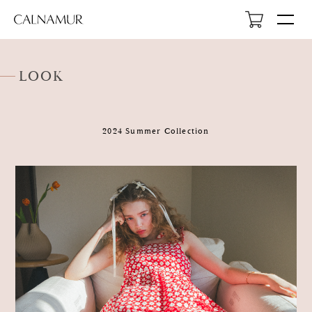
LOOK
2024 Summer Collection
HOME
NEWS
ABOUT
LOOK
PROFILE