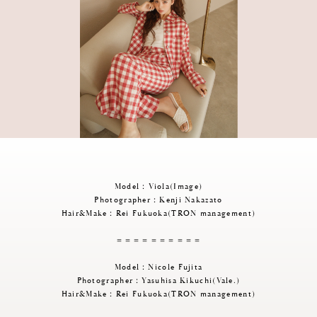
Model：Viola(Image)
Photographer：Kenji Nakazato
Hair&Make：Rei Fukuoka(TRON management)
＝＝＝＝＝＝＝＝＝＝
Model：Nicole Fujita
Photographer：Yasuhisa Kikuchi(Vale.)
Hair&Make：Rei Fukuoka(TRON management)