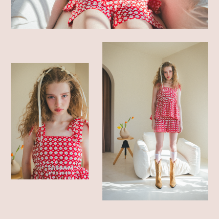
SHOP LIST
ONLINE STORE