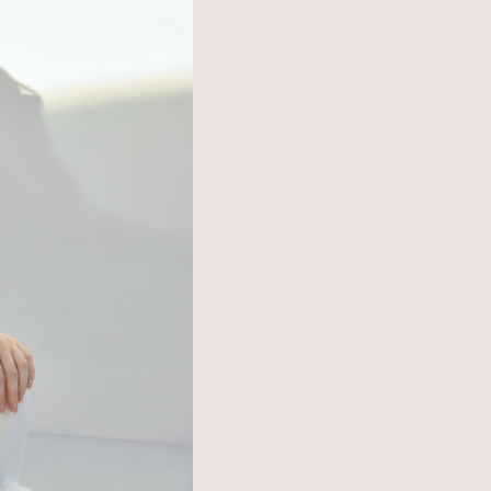
SHOP LIST
ONLINE STORE