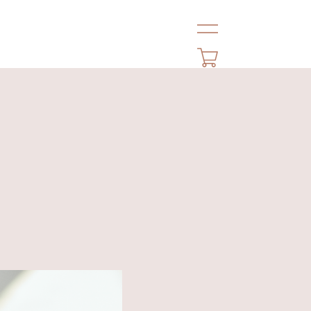
HOME
NEWS
ABOUT
LOOK
PROFILE