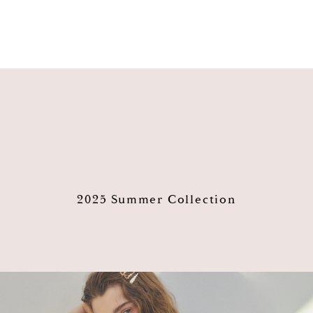
2025 Summer Collection