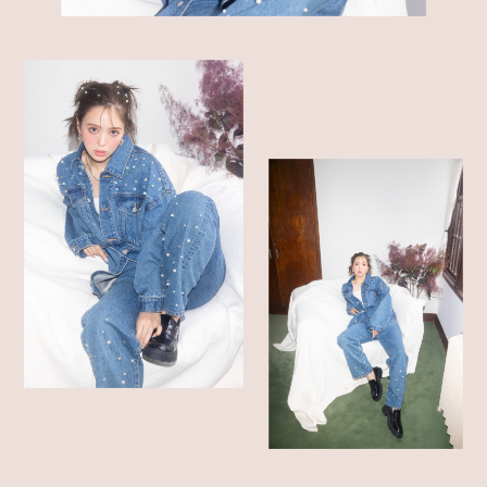
SHOP LIST
ONLINE STORE