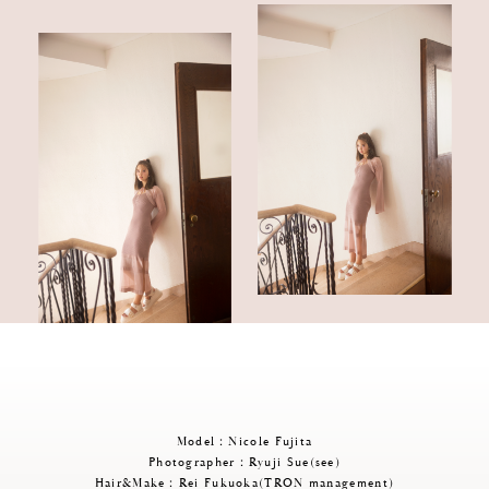
Model：Nicole Fujita
Photographer：Ryuji Sue(see)
Hair&Make：Rei Fukuoka(TRON management)