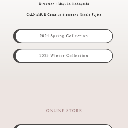
Direction：Mayuko Kobayashi
CALNAMUR Creative director：Nicole Fujita
2024 Spring Collection
2023 Winter Collection
ONLINE STORE