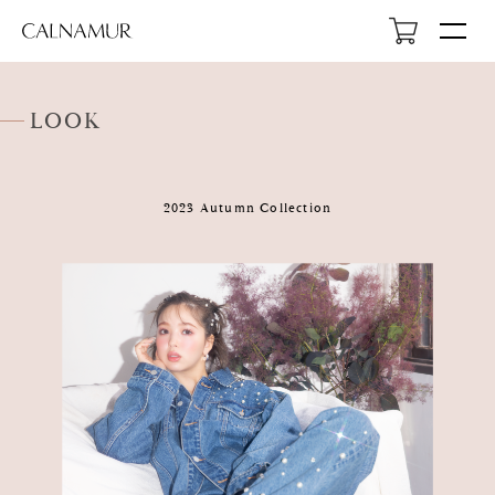
LOOK
2023 Autumn Collection
HOME
NEWS
ABOUT
LOOK
PROFILE